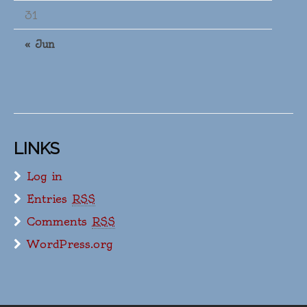
31
« Jun
LINKS
Log in
Entries
RSS
Comments
RSS
WordPress.org