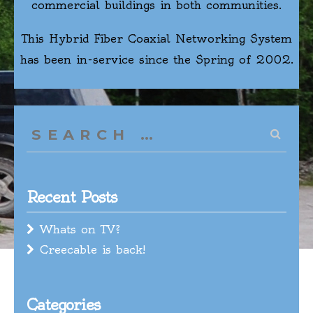
commercial buildings in both communities.
This Hybrid Fiber Coaxial Networking System
has been in-service since the Spring of 2002.
Search
for:
Recent Posts
Whats on TV?
Creecable is back!
Categories