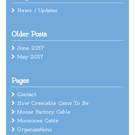
News / Updates
Older Posts
June 2017
May 2017
Pages
Contact
How Creecable Came To Be
Moose Factory Cable
Moosonee Cable
Organizations