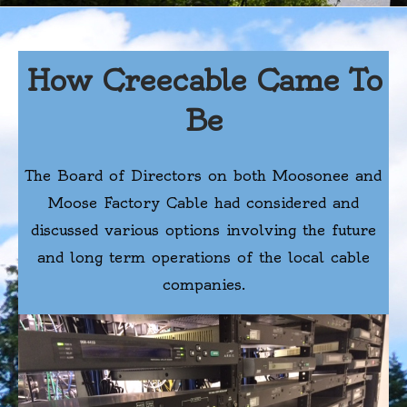
How Creecable Came To
Be
The Board of Directors on both Moosonee and
Moose Factory Cable had considered and
discussed various options involving the future
and long term operations of the local cable
companies.