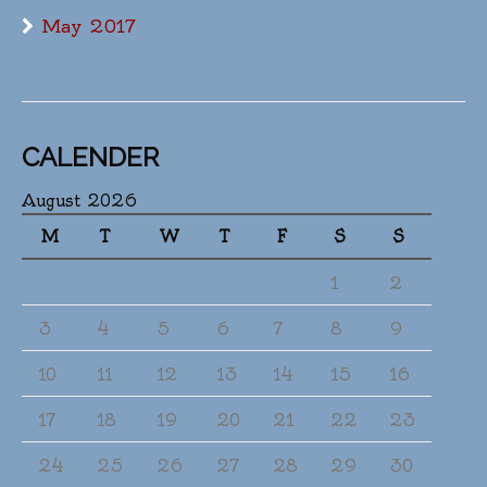
May 2017
CALENDER
August 2026
M
T
W
T
F
S
S
1
2
3
4
5
6
7
8
9
10
11
12
13
14
15
16
17
18
19
20
21
22
23
24
25
26
27
28
29
30