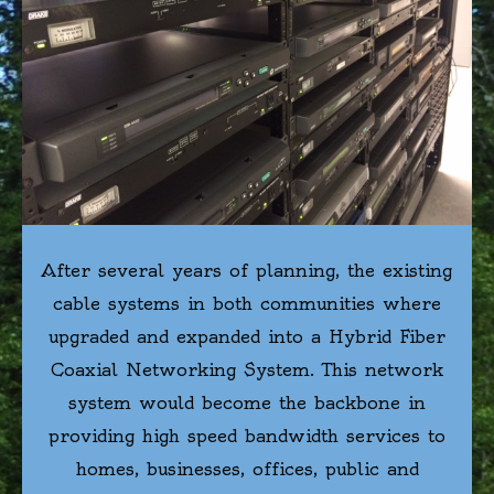
After several years of planning, the existing
cable systems in both communities where
upgraded and expanded into a Hybrid Fiber
Coaxial Networking System. This network
system would become the backbone in
providing high speed bandwidth services to
homes, businesses, offices, public and