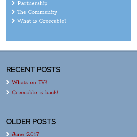
Partnership
The Community
What is Creecable?
RECENT POSTS
Whats on TV?
Creecable is back!
OLDER POSTS
June 2017