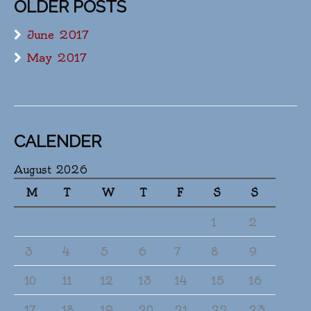
OLDER POSTS
June 2017
May 2017
CALENDER
August 2026
M
T
W
T
F
S
S
1
2
3
4
5
6
7
8
9
10
11
12
13
14
15
16
17
18
19
20
21
22
23