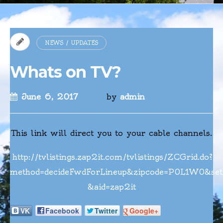
NEWS / UPDATES
Whats on TV?
June 6, 2017
by
admin
This link will direct you to your cable channels.
http://tvlistings.zap2it.com/tvlistings/ZCGrid.do?
method=decideFwdForLineup&zipcode=P0L1W0&set
&aid=zap2it
VK
Facebook
Twitter
Google+