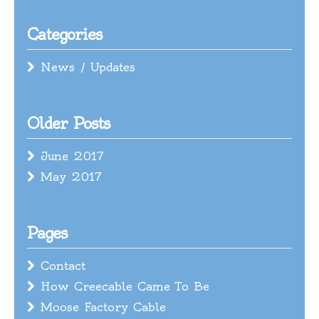
Categories
News / Updates
Older Posts
June 2017
May 2017
Pages
Contact
How Creecable Came To Be
Moose Factory Cable