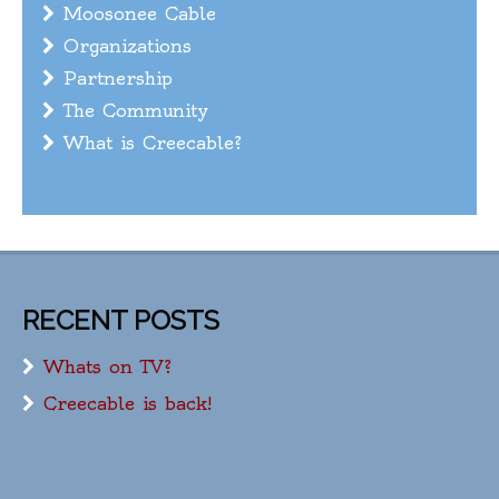
Moosonee Cable
Organizations
Partnership
The Community
What is Creecable?
RECENT POSTS
Whats on TV?
Creecable is back!