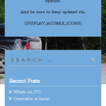
opinion.
And be sure to keep updated via,
[DISPLAY_ACURAX_ICONS]
Search
for:
Recent Posts
Whats on TV?
Creecable is back!