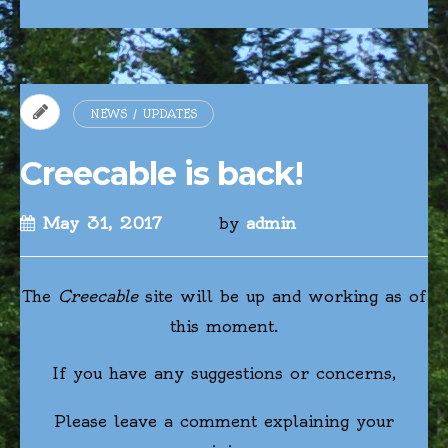
NEWS / UPDATES
Creecable is back!
May 31, 2017
by
admin
The
Creecable
site will be up and working as of
this moment.
If you have any suggestions or concerns,
Please leave a comment explaining your