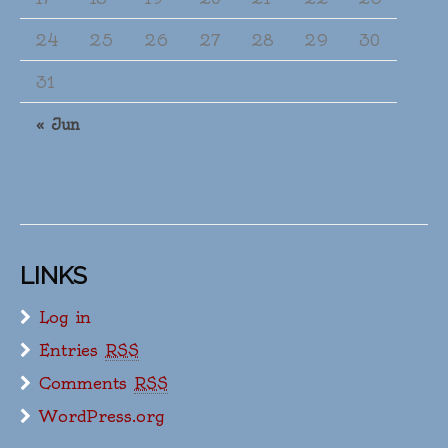
24
25
26
27
28
29
30
31
« Jun
LINKS
Log in
Entries
RSS
Comments
RSS
WordPress.org